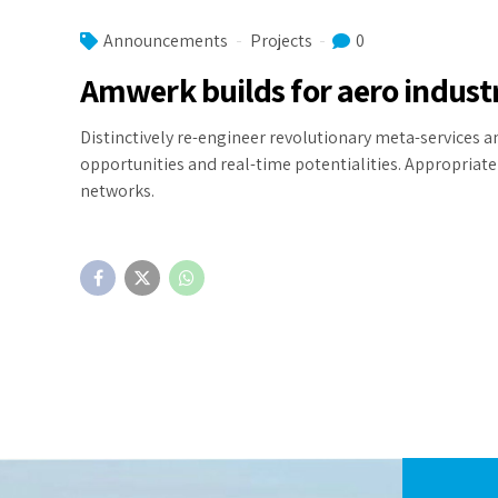
Announcements
Projects
0
Amwerk builds for aero indust
Distinctively re-engineer revolutionary meta-services an
opportunities and real-time potentialities. Appropria
networks.