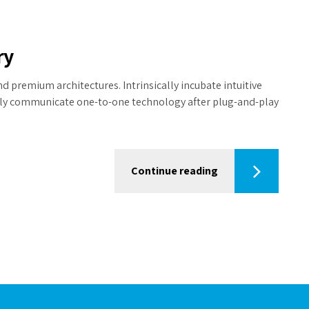
ry
d premium architectures. Intrinsically incubate intuitive
tely communicate one-to-one technology after plug-and-play
Continue reading