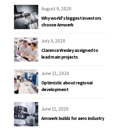
August 9, 2020
Why world's biggest investors
choose Amwerk
July 3, 2020
Clarence Wesley assigned to
lead main projects
June 21, 2020
Optimistic about regional
development
June 11, 2020
Amwerk builds for aero industry