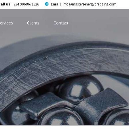
all us
+234 9068671826
Email
info@mastersenergydredging.com
ervices
Clients
Contact