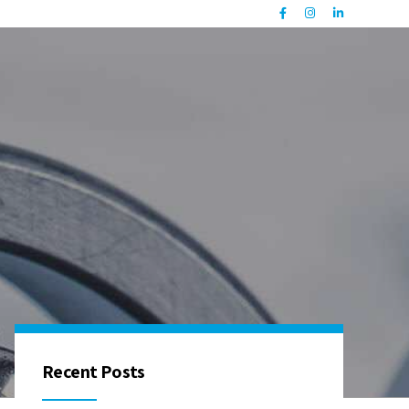
Recent Posts