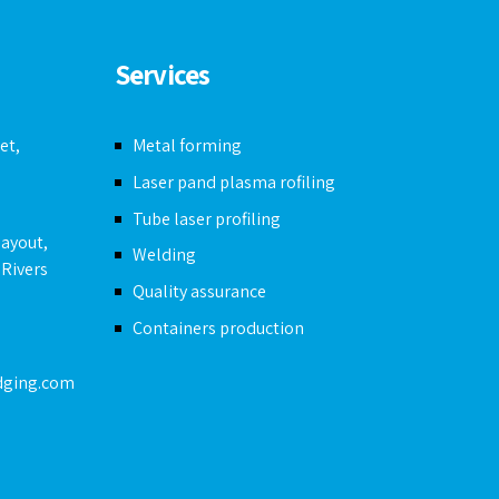
Services
et,
Metal forming
Laser pand plasma rofiling
Tube laser profiling
layout,
Welding
 Rivers
Quality assurance
Containers production
dging.com