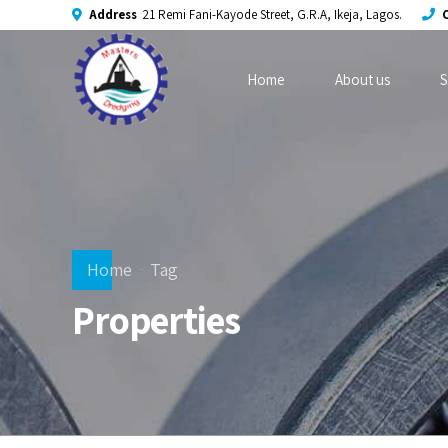
Address
21 Remi Fani-Kayode Street, G.R.A, Ikeja, Lagos.
C
Home
About us
S
Home
Tag
Properties