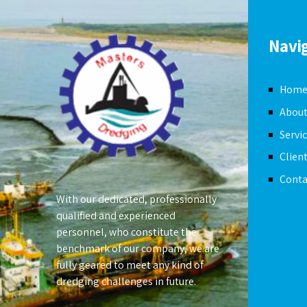
Navi
Hom
About
Servi
Clien
Conta
With our dedicated, professionally
qualified and experienced
personnel, who constitute the
benchmark of our company, we are
fully geared to meet any kind of
dredging challenges in future.