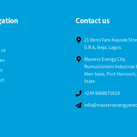
gation
Contact us
e
21 Remi Fani-Kayode Stre
G.R.A, Ikeja, Lagos.
 us
Masters Energy City
ces
Rumuolumeni Industrial 
ts
Aker base, Port Harcourt,
ct
State
+234 9068671826
info@mastersenergydre