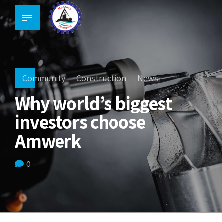
Community
Construction
News
Why world’s biggest
investors choose
Amwerk
0