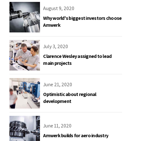
August 9, 2020
Why world's biggest investors choose
Amwerk
July 3, 2020
Clarence Wesley assigned to lead
main projects
June 21, 2020
Optimistic about regional
development
June 11, 2020
Amwerk builds for aero industry