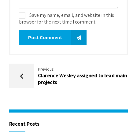
Save my name, email, and website in this
browser for the next time I comment.
Post Comment
Previous
Clarence Wesley assigned to lead main
projects
Recent Posts