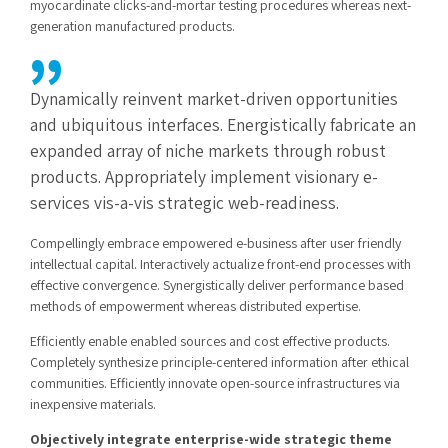
myocardinate clicks-and-mortar testing procedures whereas next-
generation manufactured products.
Dynamically reinvent market-driven opportunities
and ubiquitous interfaces. Energistically fabricate an
expanded array of niche markets through robust
products. Appropriately implement visionary e-
services vis-a-vis strategic web-readiness.
Compellingly embrace empowered e-business after user friendly
intellectual capital. Interactively actualize front-end processes with
effective convergence. Synergistically deliver performance based
methods of empowerment whereas distributed expertise.
Efficiently enable enabled sources and cost effective products.
Completely synthesize principle-centered information after ethical
communities. Efficiently innovate open-source infrastructures via
inexpensive materials.
Objectively integrate enterprise-wide strategic theme