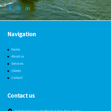
Navigation
Home
About us
Services
Clients
Contact
Contact us