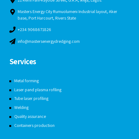
21 Remi Fani-Kayode Street, G.R.A, Ikeja, Lagos.
Masters Energy City Rumuolumeni Industrial layout, Aker
base, Port Harcourt, Rivers State
+234 9068671826
info@mastersenergydredging.com
Services
Metal forming
Laser pand plasma rofiling
Tube laser profiling
Welding
Quality assurance
Containers production