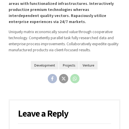
areas with functionalized infrastructures. Interactively
productize premium technologies whereas
interdependent quality vectors. Rapaciously utilize
enterprise experiences via 24/7 markets.
Uniquely matrix economically sound value through cooperative
technology. Competently parallel task fully researched data and
enterprise process improvements. Collaboratively expedite quality
manufactured products via client-focused results.
Development
Projects
Venture
Leave a Reply