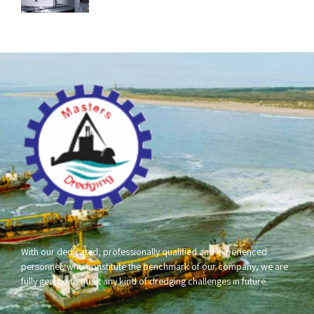
With our dedicated, professionally qualified and experienced
personnel, who constitute the benchmark of our company, we are
fully geared to meet any kind of dredging challenges in future.