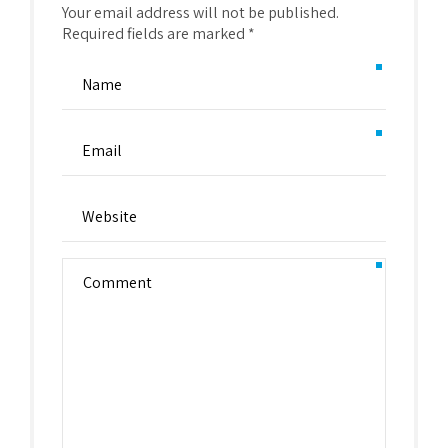
Your email address will not be published.
Required fields are marked *