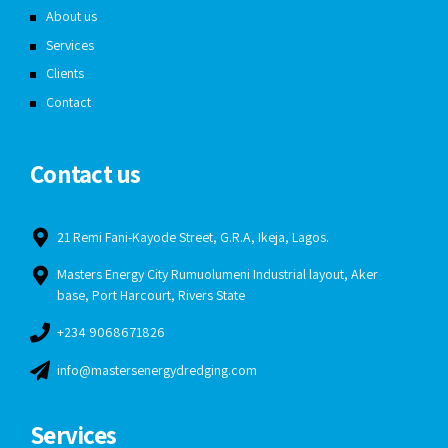
About us
Services
Clients
Contact
Contact us
21 Remi Fani-Kayode Street, G.R.A, Ikeja, Lagos.
Masters Energy City Rumuolumeni Industrial layout, Aker
base, Port Harcourt, Rivers State
+234 9068671826
info@mastersenergydredging.com
Services