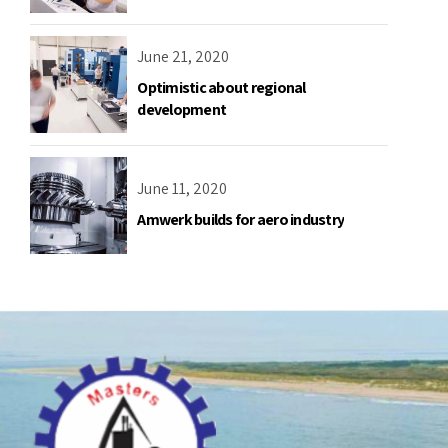
June 21, 2020
Optimistic about regional
development
June 11, 2020
Amwerk builds for aero industry