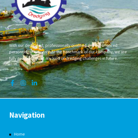
With our dedicated, professionally qualified and experienced
personnel, who constitute the benchmark of our company, we are
fully geared to meet any kind of dredging challenges in future.
Navigation
Home