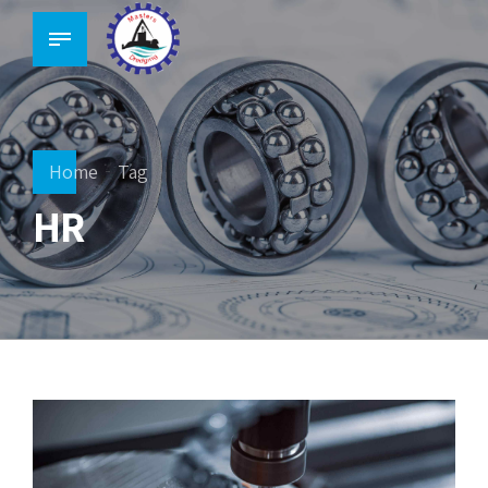
Home
Tag
HR