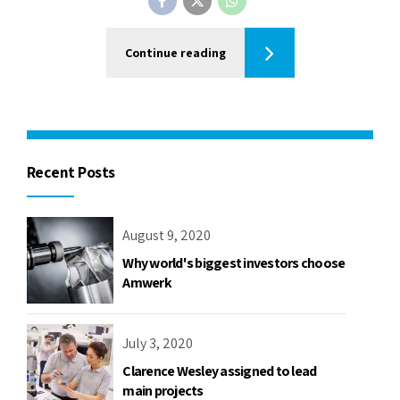
Continue reading
Recent Posts
August 9, 2020
Why world's biggest investors choose
Amwerk
July 3, 2020
Clarence Wesley assigned to lead
main projects