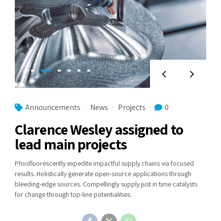
Announcements
News
Projects
0
Clarence Wesley assigned to
lead main projects
Phosfluorescently expedite impactful supply chains via focused
results. Holistically generate open-source applications through
bleeding-edge sources. Compellingly supply just in time catalysts
for change through top-line potentialities.