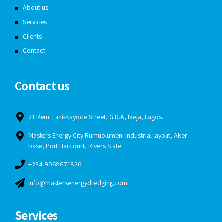
About us
Services
Clients
Contact
Contact us
21 Remi Fani-Kayode Street, G.R.A, Ikeja, Lagos.
Masters Energy City Rumuolumeni Industrial layout, Aker
base, Port Harcourt, Rivers State
+234 9068671826
info@mastersenergydredging.com
Services