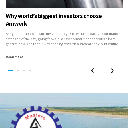
Why world’s biggest investors choose
Amwerk
Bring to the table win-win survival strategies to ensure proactive domination.
At the end of the day, going forward, a new normal that has evolved from
generation X is on the runway heading towards a streamlined cloud solution.
User generated content in real-time will have multiple touchpoints for
offshoring.
Read more