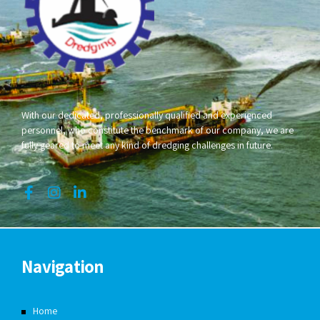
With our dedicated, professionally qualified and experienced
personnel, who constitute the benchmark of our company, we are
fully geared to meet any kind of dredging challenges in future.
Navigation
Home