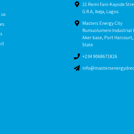
e
21 Remi Fani-Kayode Stre
G.R.A, Ikeja, Lagos.
 us
Masters Energy City
ces
Rumuolumeni Industrial 
ts
Aker base, Port Harcourt,
ct
State
+234 9068671826
info@mastersenergydre