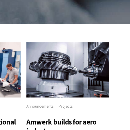
Announcements
Projects
gional
Amwerk builds for aero