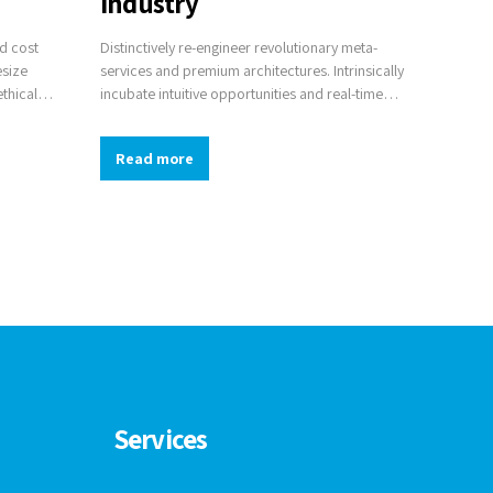
industry
nd cost
Distinctively re-engineer revolutionary meta-
esize
services and premium architectures. Intrinsically
ethical
incubate intuitive opportunities and real-time
en-source
potentialities. Appropriately communicate one-
als.
to-one technology after plug-and-play networks.
Read more
Services