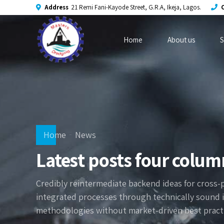
Address
21 Remi Fani-Kayode Street, G.R.A, Ikeja, Lagos.
C
Home
About us
S
Home
News
Latest posts four colum
Credibly reintermediate backend ideas for cross-
integrated processes through technically sound int
methodologies without market-driven best practi