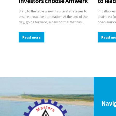
investors choose Amwerk
to lea
Bring to the table win-win survival strategies to
Phosfluoresc
ensure proactive domination. At the end of the
chains via f
day, going forward, a new normal that has
open-source
evolved from generation X is on the runway
sources. Com
heading towards a streamlined cloud solution.
for change t
Read more
Read mo
User generated content in real-time will have
multiple touchpoints for offshoring.
Navi