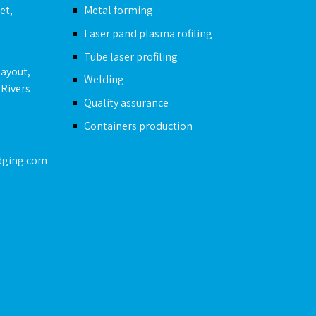
et,
Metal forming
Laser pand plasma rofiling
Tube laser profiling
layout,
Welding
 Rivers
Quality assurance
Containers production
dging.com