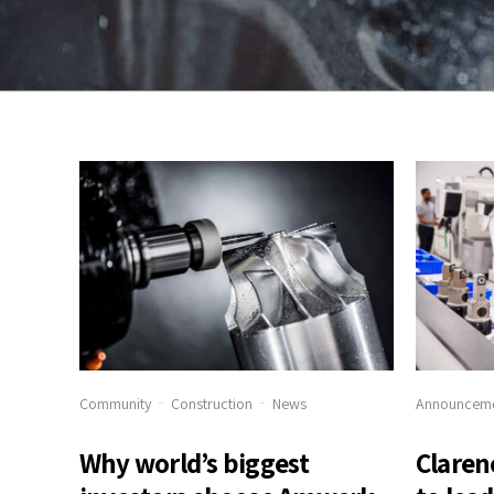
Community
Construction
News
Announcem
Why world’s biggest
Claren