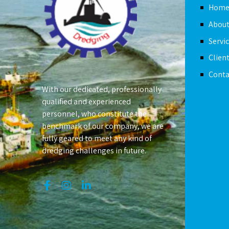
Hom
About
Servi
Clien
Conta
With our dedicated, professionally
qualified and experienced
personnel, who constitute the
benchmark of our company, we are
fully geared to meet any kind of
dredging challenges in future.