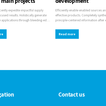
d main projects
development
ently expedite impactful supply
Efficiently enable enabled sources a
ocused results. Holistically generate
effective products. Completely synth
 applications through bleeding-edge
principle-centered information after 
pellingly supply just in time catalysts
communities. Efficiently innovate op
hrough top-line potentialities.
infrastructures via inexpensive materi
re
Read more
gation
Contact us