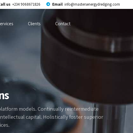
all us
+234 9068671826
Email
info@mastersenergydredging.com
ervices
Clients
Contact
ns
platform models. Continually reintermediate
ellectual capital. Holistically foster superior
ces.