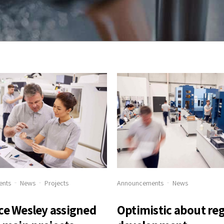
ents
News
Projects
Announcements
News
ce Wesley assigned
Optimistic about re